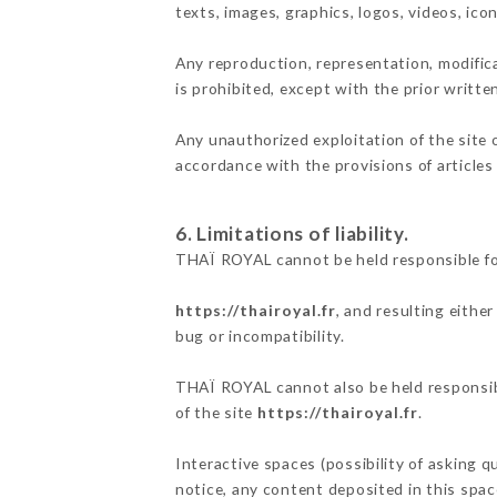
texts, images, graphics, logos, videos, ic
Any reproduction, representation, modifica
is prohibited, except with the prior writt
Any unauthorized exploitation of the site 
accordance with the provisions of articles
6. Limitations of liability.
THAÏ ROYAL cannot be held responsible fo
https://thairoyal.fr
, and resulting eithe
bug or incompatibility.
THAÏ ROYAL cannot also be held responsibl
of the site
https://thairoyal.fr
.
Interactive spaces (possibility of asking 
notice, any content deposited in this space