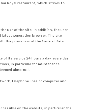
Thaï Royal restaurant, which strives to
he use of the site. In addition, the user
d latest generation browser. The site
ith the provisions of the General Data
y of its service 24 hours a day, every day
ations, in particular for maintenance
c deemed abnormal.
etwork, telephone lines or computer and
ccessible on the website, in particular the