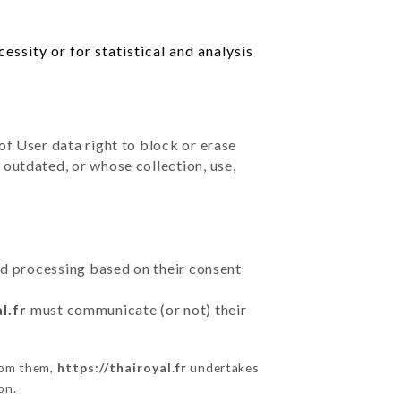
ssity or for statistical and analysis
of User data right to block or erase
outdated, or whose collection, use,
ted processing based on their consent
l.fr
must communicate (or not) their
from them,
https://thairoyal.fr
undertakes
on.