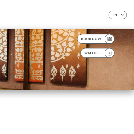
EN
BOOK NOW
WAITLIST