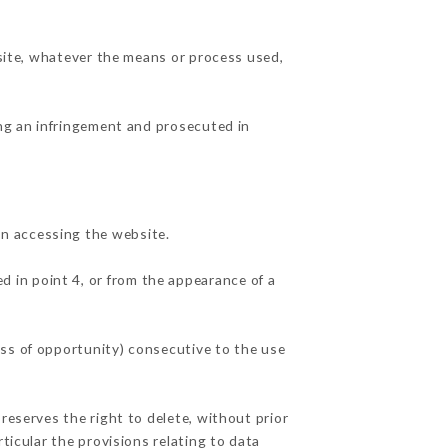
 site, whatever the means or process used,
ing an infringement and prosecuted in
n accessing the website.
d in point 4, or from the appearance of a
oss of opportunity) consecutive to the use
reserves the right to delete, without prior
ticular the provisions relating to data