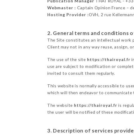
Publication Manager
THAÏ ROYAL - +3
Webmaster :
Captain Opinion France – 
Hosting Provider :
OVH, 2 rue Kellerman
2. General terms and conditions of
The Site constitutes an intellectual work 
Client may not in any way reuse, assign, or
The use of the site
https://thairoyal.fr
i
use are subject to modification or completi
invited to consult them regularly.
This website is normally accessible to us
which will then endeavor to communicate t
The website
https://thairoyal.fr
is regul
the user will be notified of these modifica
3. Description of services provide