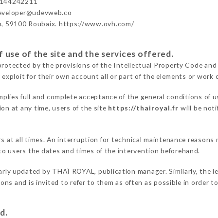
3144242211
developer@udevweb.co
n, 59100 Roubaix. https://www.ovh.com/
 use of the site and the services offered.
protected by the provisions of the Intellectual Property Code and
 exploit for their own account all or part of the elements or work o
mplies full and complete acceptance of the general conditions of 
on at any time, users of the site
https://thairoyal.fr
will be not
ers at all times. An interruption for technical maintenance reaso
o users the dates and times of the intervention beforehand.
arly updated by THAÏ ROYAL, publication manager. Similarly, the le
tions and is invited to refer to them as often as possible in order
d.