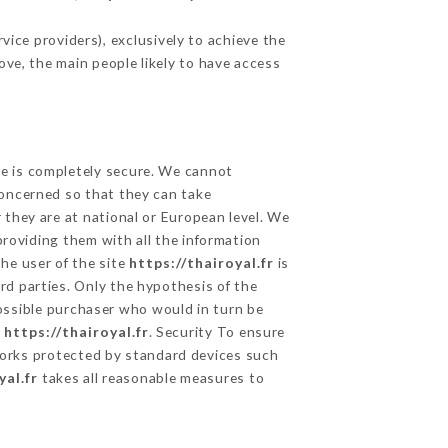
ice providers), exclusively to achieve the
ove, the main people likely to have access
ge is completely secure. We cannot
concerned so that they can take
 they are at national or European level. We
providing them with all the information
he user of the site
https://thairoyal.fr
is
rd parties. Only the hypothesis of the
possible purchaser who would in turn be
e
https://thairoyal.fr
. Security To ensure
rks protected by standard devices such
yal.fr
takes all reasonable measures to