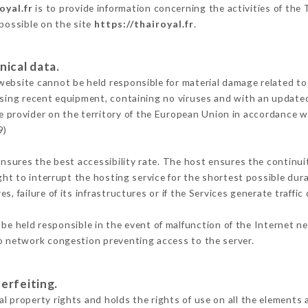
oyal.fr
is to provide information concerning the activities of the 
 possible on the site
https://thairoyal.fr
.
nical data.
ebsite cannot be held responsible for material damage related to t
 using recent equipment, containing no viruses and with an update
e provider on the territory of the European Union in accordance w
9)
ensures the best accessibility rate. The host ensures the continuit
ight to interrupt the hosting service for the shortest possible dur
s, failure of its infrastructures or if the Services generate traffi
be held responsible in the event of malfunction of the Internet n
to network congestion preventing access to the server.
erfeiting.
l property rights and holds the rights of use on all the elements a