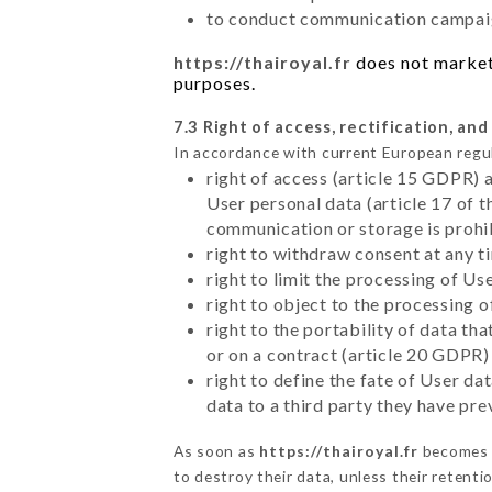
to conduct communication campaig
https://thairoyal.fr
does not market 
purposes.
7.3 Right of access, rectification, and
In accordance with current European regu
right of access (article 15 GDPR) 
User personal data (article 17 of 
communication or storage is prohi
right to withdraw consent at any 
right to limit the processing of Us
right to object to the processing 
right to the portability of data t
or on a contract (article 20 GDPR)
right to define the fate of User d
data to a third party they have pr
As soon as
https://thairoyal.fr
becomes a
to destroy their data, unless their retenti