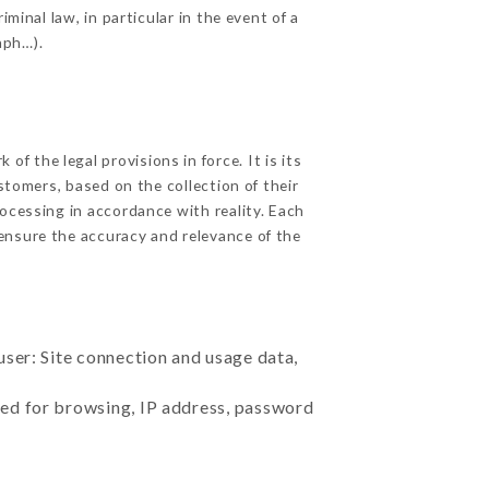
minal law, in particular in the event of a
aph…).
f the legal provisions in force. It is its
stomers, based on the collection of their
ocessing in accordance with reality. Each
ensure the accuracy and relevance of the
user: Site connection and usage data,
sed for browsing, IP address, password