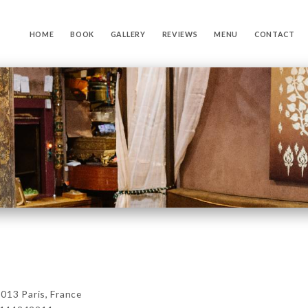
HOME
BOOK
GALLERY
REVIEWS
MENU
CONTACT
013 Paris, France