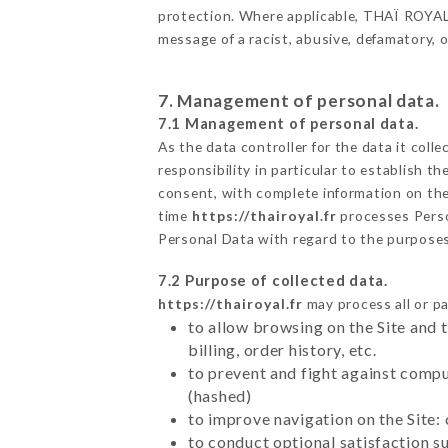
protection. Where applicable, THAÏ ROYAL al
message of a racist, abusive, defamatory,
7. Management of personal data.
7.1 Management of personal data.
As the data controller for the data it colle
responsibility in particular to establish t
consent, with complete information on the 
time
https://thairoyal.fr
processes Pers
Personal Data with regard to the purpose
7.2 Purpose of collected data.
https://thairoyal.fr
may process all or pa
to allow browsing on the Site and 
billing, order history, etc.
to prevent and fight against comp
(hashed)
to improve navigation on the Site:
to conduct optional satisfaction s