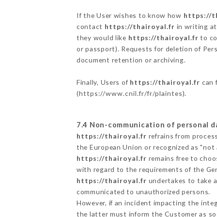
If the User wishes to know how
https://t
contact
https://thairoyal.fr
in writing a
they would like
https://thairoyal.fr
to co
or passport). Requests for deletion of Per
document retention or archiving.
Finally, Users of
https://thairoyal.fr
can f
(
https://www.cnil.fr/fr/plaintes
).
7.4 Non-communication of personal d
https://thairoyal.fr
refrains from process
the European Union or recognized as "not
https://thairoyal.fr
remains free to choo
with regard to the requirements of the Ge
https://thairoyal.fr
undertakes to take al
communicated to unauthorized persons.
However, if an incident impacting the inte
the latter must inform the Customer as s