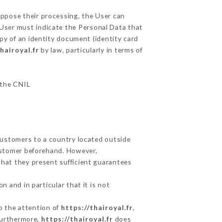
oppose their processing, the User can
 User must indicate the Personal Data that
opy of an identity document (identity card
hairoyal.fr
by law, particularly in terms of
r the CNIL
 Customers to a country located outside
ustomer beforehand. However,
that they present sufficient guarantees
 and in particular that it is not
to the attention of
https://thairoyal.fr
,
Furthermore,
https://thairoyal.fr
does