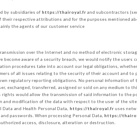
d by subsidiaries of
https://thairoyal.fr
and subcontractors (serv
 of their respective attributions and for the purposes mentioned ab
ainly the agents of our customer service
ransmission over the Internet and no method of electronic stora
 we become aware of a security breach, we would notify the users 
ation procedures take into account our legal obligations, whether
ers of all issues relating to the security of their account and to 
wn regulatory reporting obligations. No personal information of t
er, exchanged, transferred, assigned or sold on any medium to thi
s rights would allow the transmission of said information to the 
n and modification of the data with respect to the user of the sit
al Data and Health Personal Data,
https://thairoyal.fr
uses netwo
on and passwords. When processing Personal Data,
https://thairo
uthorized access, disclosure, alteration or destruction.