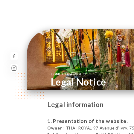
/
HOME
LEGAL NOTICE
Legal Notice
Legal information
1. Presentation of the website.
Owner :
THAÏ ROYAL 97 Avenue d'Ivry, 75