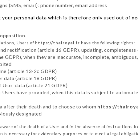
ns (SMS, email): phone number, email address
your personal data which is therefore only used out of nece
 opposition.
lations, Users of
https://thairoyal.fr
have the following rights:
and rectification (article 16 GDPR), updating, completeness 
the GDPR), when they are inaccurate, incomplete, ambiguous, 
bited
time (article 13-2c GDPR)
er data (article 18 GDPR)
of User data (article 21 GDPR)
hat Users have provided, when this data is subject to automa
ata after their death and to choose to whom
https://thairoya
eviously designated
ware of the death of a User and in the absence of instructions 
on is necessary for evidentiary purposes or to meet a legal obligati