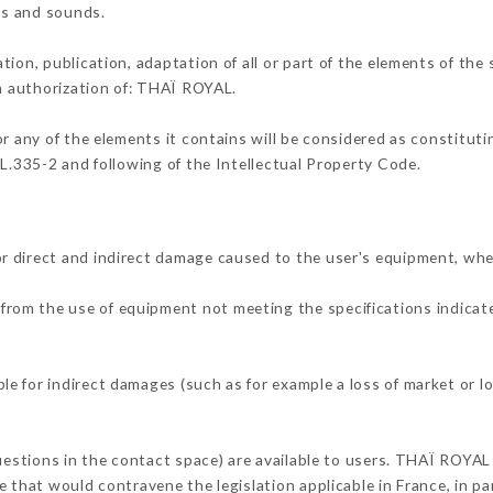
ons and sounds.
tion, publication, adaptation of all or part of the elements of the
en authorization of: THAÏ ROYAL.
or any of the elements it contains will be considered as constitut
 L.335-2 and following of the Intellectual Property Code.
r direct and indirect damage caused to the user's equipment, whe
r from the use of equipment not meeting the specifications indicate
e for indirect damages (such as for example a loss of market or l
questions in the contact space) are available to users. THAÏ ROYAL 
 that would contravene the legislation applicable in France, in par