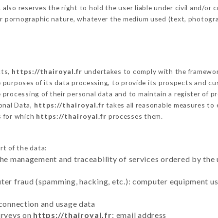
so reserves the right to hold the user liable under civil and/or cri
 or pornographic nature, whatever the medium used (text, photogr
cts,
https://thairoyal.fr
undertakes to comply with the framework o
he purposes of its data processing, to provide its prospects and cu
processing of their personal data and to maintain a register of pr
onal Data,
https://thairoyal.fr
takes all reasonable measures to 
s for which
https://thairoyal.fr
processes them.
rt of the data:
the management and traceability of services ordered by the 
uter fraud (spamming, hacking, etc.): computer equipment u
 connection and usage data
urveys on
https://thairoyal.fr
: email address