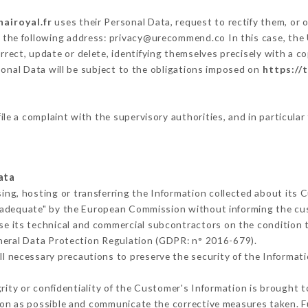
hairoyal.fr
uses their Personal Data, request to rectify them, or 
t the following address: privacy@urecommend.co In this case, the
rrect, update or delete, identifying themselves precisely with a c
sonal Data will be subject to the obligations imposed on
https://t
ile a complaint with the supervisory authorities, and in particula
ata
ing, hosting or transferring the Information collected about its
 adequate" by the European Commission without informing the c
se its technical and commercial subcontractors on the condition 
neral Data Protection Regulation (GDPR: n° 2016-679).
l necessary precautions to preserve the security of the Information
grity or confidentiality of the Customer's Information is brought 
oon as possible and communicate the corrective measures taken. 