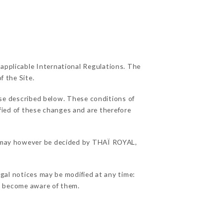
 applicable International Regulations. The
f the Site.
use described below. These conditions of
ified of these changes and are therefore
ns may however be decided by THAÏ ROYAL,
gal notices may be modified at any time:
 to become aware of them.