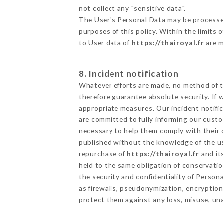
not collect any "sensitive data".
The User's Personal Data may be processe
purposes of this policy. Within the limits
to User data of
https://thairoyal.fr
are m
8. Incident notification
Whatever efforts are made, no method of t
therefore guarantee absolute security. If
appropriate measures. Our incident notific
are committed to fully informing our custom
necessary to help them comply with their o
published without the knowledge of the us
repurchase of
https://thairoyal.fr
and it
held to the same obligation of conservatio
the security and confidentiality of Person
as firewalls, pseudonymization, encrypti
protect them against any loss, misuse, una