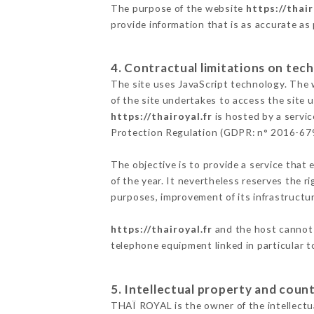
The purpose of the website
https://thair
provide information that is as accurate as
4. Contractual limitations on tech
The site uses JavaScript technology. The w
of the site undertakes to access the site
https://thairoyal.fr
is hosted by a servic
Protection Regulation (GDPR: n° 2016-67
The objective is to provide a service that 
of the year. It nevertheless reserves the r
purposes, improvement of its infrastructure
https://thairoyal.fr
and the host cannot 
telephone equipment linked in particular 
5. Intellectual property and count
THAÏ ROYAL is the owner of the intellectua